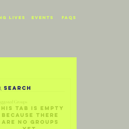
NG LIVES
events
FAQs
Search
ggested Groups
This tab is empty
because there
are no groups
yet.