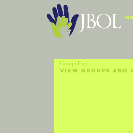
JBOL
H
Groups Feed
View groups and 