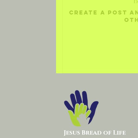
B
Create a post a
ot
Jesus Bread of Life