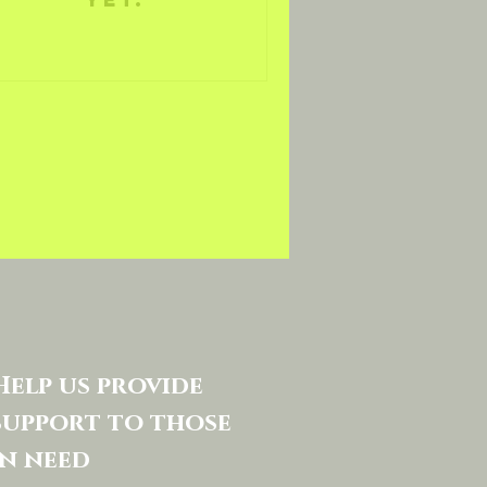
Help us provide
support to those
in need