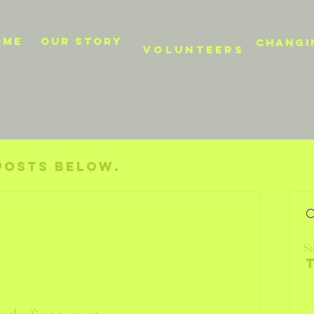
OME
Our story
CHANGI
VOLUNTEERS
posts below.
Su