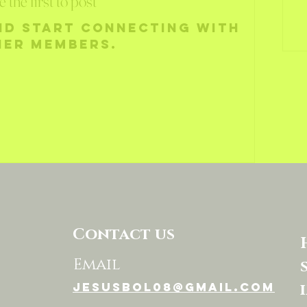
e the first to post
nd start connecting with
her members.
Contact us
Email
jesusbol08@gmail.com