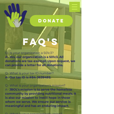
DONATE
FAQ's
Q- Is your organization a 501c3?
A- Yes, our organization is a 501c3. All
donations are tax-exempt. Upon request, we
can provide a letter for all donations.
Q- What is your tax ID number?
A- Our tax ID is #84-3639492.
Q- What is your organization's mission?
A-
JBOL’s mission is to serve the homeless
community by providing nutritional meals. It
is also our mission to instill hope in those
whom we serve. We ensure our service is
meaningful and has an enduring impact.
Q- What is your organization's vision?