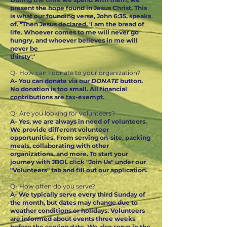
present the hope found in Jesus Christ. This
is what our founding verse, John 6:35, speaks
of. "Then Jesus declared, 'I am the bread of
life. Whoever comes to me will never go
hungry, and whoever believes in me will
never be
thirsty'."
Q- How can I donate to your organization?
A- You can donate via our
DONATE
button.
No donation is too small. All financial
contributions are tax-exempt.
Q- Are you looking for volunteers?
A- Yes, we are always in need of volunteers.
We provide different volunteer
opportunities. From serving on-site, packing
meals, collaborating with other
organizations, and more. To start your
journey with JBOL click "Join Us" under our
"Volunteers" tab and fill out our application.
Q- How often do you serve?
A- We typically serve every third Sunday of
the month, but dates may change due to
weather conditions or holidays. Volunteers
are informed about events three weeks
before the serving date. We also serve in the