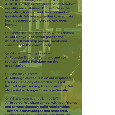
A- JBOL's vision is to ensure that all levels of
equality are sustained. Our vehicle is the
education, training, and development of
individuals. We work together to eradicate
homelessness and ensure no one goes
hungry.
Q- Where does the money go when I donate?
A- 100% of your donation goes to the
ministry. It will help provide meals and
essentials to the community.
Q- Who runs the organization?
A- Founder Deborah Feliciano and co-
founder Gabriel Feliciano run the
organization.
Q- Who do you serve?
A- Although our focus is on our displaced
friends in the city of Camden, it is not
limited to just serving this community. We
also assist with urgent needs nationally.
Q- What is your evangelism belief?
A- To serve. We share a meal with our friends
and compassionately build relationships.
They are acknowledged and respected.
During the time we spend with them, we