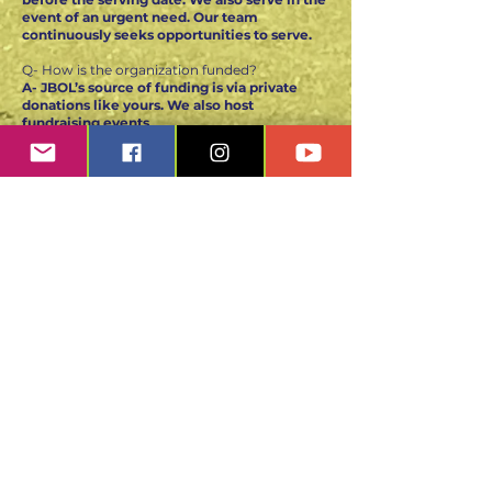
event of an urgent need. Our team
continuously seeks opportunities to serve.
Q- How is the organization funded?
A- JBOL’s source of funding is via private
donations like yours. We also host
fundraising events
to ensure we can support our initiative.
Funding is crucial to the organization,
therefore, your contributions are essential to
assist us in our continuous growth.
Jesus Bread of Life
Non-profit Organization
JBOL is a 501(c)(3) organization
Tax ID #84-3639492
Contact us